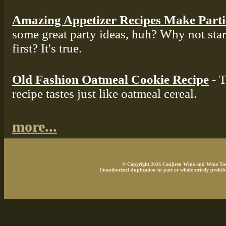
Amazing Appetizer Recipes Make Part
some great party ideas, huh? Why not star
first? It's true.
Old Fashion Oatmeal Cookie Recipe
- T
recipe tastes just like oatmeal cereal.
more...
© Copyright 2026 Canjiren Wine and Wine Tasti
Unauthorized duplication in part or whole strictly prohibi