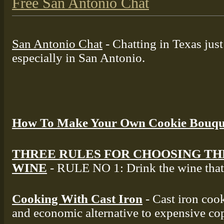
Free San Antonio Chat
San Antonio Chat
- Chatting in Texas jus
especially in San Antonio.
How To Make Your Own Cookie Bouqu
THREE RULES FOR CHOOSING TH
WINE
- RULE NO 1: Drink the wine that 
Cooking With Cast Iron
- Cast iron cook
and economic alternative to expensive co