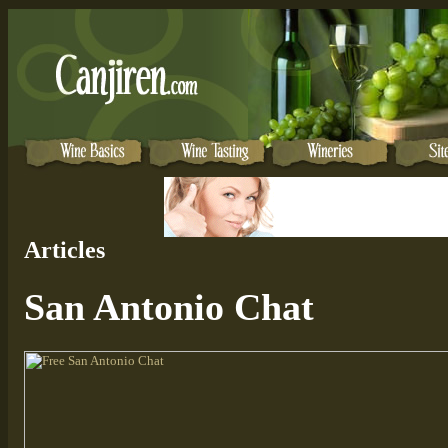
Articles
San Antonio Chat