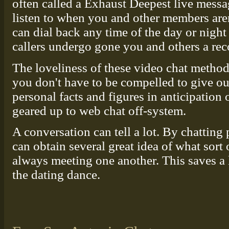
often called a Exhaust Deepest live messa
listen to when you and other members are
can dial back any time of the day or night
callers undergo gone you and others a re
The loveliness of these video chat method
you don't have to be compelled to give o
personal facts and figures in anticipation
geared up to web chat off-system.
A conversation can tell a lot. By chatting
can obtain several great idea of what sort
always meeting one another. This saves a 
the dating dance.