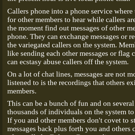
Callers phone into a phone service where 
for other members to hear while callers a
the moment find out messages of other me
phone. They can exchange messages or req
the variegated callers on the system. Mem
like sending each other messages or flag c
can ecstasy abuse callers off the system.
On a lot of chat lines, messages are not m
listened to is the recordings that others e
members.
This can be a bunch of fun and on several
thousands of individuals on the system to 
If you and other members don't covet to 
messages back plus forth you and others 