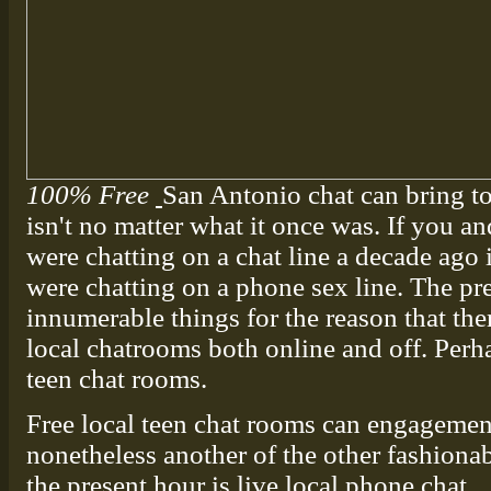
100% Free
San Antonio chat can bring t
isn't no matter what it once was. If you an
were chatting on a chat line a decade ago 
were chatting on a phone sex line. The pre
innumerable things for the reason that ther
local chatrooms both online and off. Perha
teen chat rooms.
Free local teen chat rooms can engagement
nonetheless another of the other fashiona
the present hour is live local phone chat.