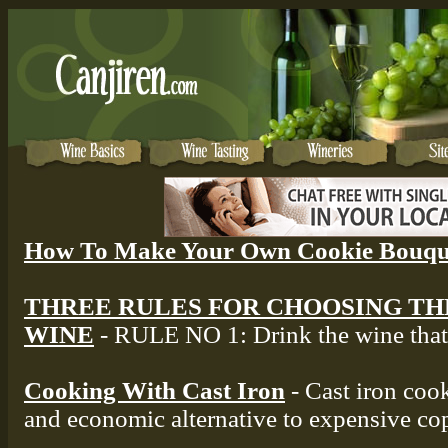
How To Make Your Own Cookie Bouqu
THREE RULES FOR CHOOSING TH
WINE
- RULE NO 1: Drink the wine that 
Cooking With Cast Iron
- Cast iron cook
and economic alternative to expensive co