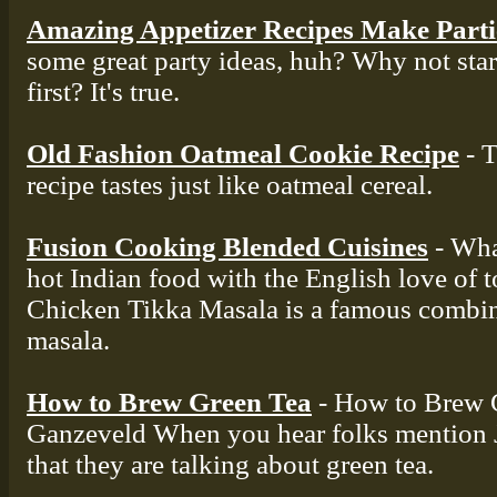
Amazing Appetizer Recipes Make Part
some great party ideas, huh? Why not star
first? It's true.
Old Fashion Oatmeal Cookie Recipe
- T
recipe tastes just like oatmeal cereal.
Fusion Cooking Blended Cuisines
- Wha
hot Indian food with the English love of 
Chicken Tikka Masala is a famous combin
masala.
How to Brew Green Tea
- How to Brew 
Ganzeveld When you hear folks mention J
that they are talking about green tea.