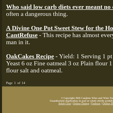
Who said low carb diets ever meant no
often a dangerous thing.
A Divine One Pot Sweet Stew for the Ho
CantRefuse
- This recipe has almost eve
man in it.
OakCakes Recipe
- Yield: 1 Serving 1 p
Yeast 6 oz Fine oatmeal 3 oz Plain flour 1 
flour salt and oatmeal.
Page 1 of 14
© Copyright 2026 Canjiren Wine and Wine Tasti
Unauthorized duplication in part or whole strictly prohibi
Adult Chat
|
Online Dating
|
Fashion
|
Online D