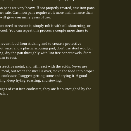
on pans are very heavy. If not properly treated, cast iron pans
er safe. Cast iron pans require a bit more maintenance than
t will give you many years of use.
ou need to season it, simply rub it with oil, shortening, or
 cool. You can repeat this process a couple more times to
 prevent food from sticking and to create a protective
ot water and a plastic scouring pad, don't use steel wool, or
ing, dry the pan throughly with lint free paper towels. Store
an to rust.
 a reactive metal, and will react with the acids. Never use
a meal, but when the meal is over, move the food into proper
n cookware, I suggest getting some and trying it. A good
ing, deep frying, roasting, and stewing.
ages of cast iron cookware, they are far outweighed by the
als. .