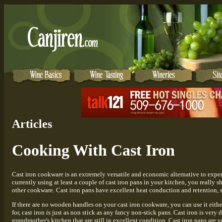
Articles
Cooking With Cast Iron
Cast iron cookware is an extremely versatile and economic alternative to expe
currently using at least a couple of cast iron pans in your kitchen, you really 
other cookware. Cast iron pans have excellent heat conduction and retention, s
If there are no wooden handles on your cast iron cookware, you can use it eithe
for, cast iron is just as non stick as any fancy non-stick pans. Cast iron is ve
grandmother's kitchen that are still in excellent condition. Cast iron pans are