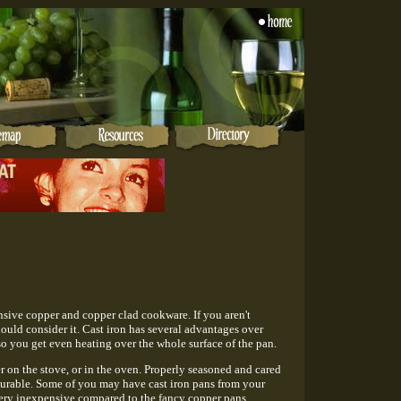
nsive copper and copper clad cookware. If you aren't
should consider it. Cast iron has several advantages over
o you get even heating over the whole surface of the pan.
r on the stove, or in the oven. Properly seasoned and cared
ry durable. Some of you may have cast iron pans from your
 very inexpensive compared to the fancy copper pans.