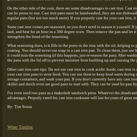
On the other side of the coin, there are some disadvantages to cast iron. Cast ir
can be prone to rust. Cast iron pans must be handwashed, they are not dishwash
regular pans (but not too much more). If you properly care for your cast iron, i
Some cast iron comes pre-seasoned, so you don't need to season it yourself. If y
lard, and heat for an hour in a 300 degree oven. Then remove the pan and let it
strengthen the bond of the seasoning.
What seasoning does, is it fills in the pores in the iron with the oil, helping to
coating. You should never use soap in a cast iron pan. To clean them, just use h
it could ruin the seasoning (if this happens, just re-season the pan). After wash
the pans with the lid off to prevent moisture from building up and causing the p
Other cast iron care tips: Do not use cast iron to cook acidic foods, cast iron is
your cast iron pans to store food; You can use them to keep food warm during 
storage containers, and wash your pan. If you don't currently have any cast iro
skillet and dutch oven are good pans to start with. They can be used for pan fry
I've even used two pans as a makeshift sandwich press. Whatever the disadvant
advantages. Properly cared for, cast iron cookware will last for years of great me
By: Tim Sousa
Wine Tasting