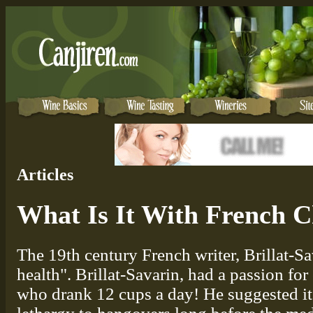
Articles
What Is It With French C
The 19th century French writer, Brillat-Sa
health". Brillat-Savarin, had a passion for
who drank 12 cups a day! He suggested it