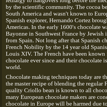
lethargy to hangovers long before the med
by the scientific community. The cocoa be
South America and wasn't known to Europ
Spanish explorer, Hernando Cortez brough
Americas. In the early 1600's chocolate wa
Bayonne in Southwest France by Jewish 
from Spain. Not long after that Spanish c
French Nobility by the 14 year old Spani
Louis XIV. The French have been known f
chocolate ever since and their chocolate is
world.
Chocolate making techniques today are th
the master recipe of blending the regular 
quality Criollo bean is known to all choc
many European chocolate makers are conce
chocolate in Europe will be harmed due