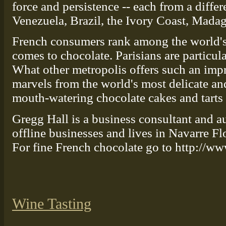
force and persistence -- each from a differ
Venezuela, Brazil, the Ivory Coast, Madag
French consumers rank among the world's
comes to chocolate. Parisians are particul
What other metropolis offers such an impr
marvels from the world's most delicate an
mouth-watering chocolate cakes and tarts
Gregg Hall is a business consultant and a
offline businesses and lives in Navarre Fl
For fine French chocolate go to http://
Wine Tasting