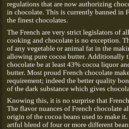
regulations that are now authorizing choco
in chocolate. This is currently banned in
the finest chocolates.
The French are very strict legislators of a
cooking and chocolate is no exception. The
of any vegetable or animal fat in the mak
allowing pure cocoa butter. Additionally t
chocolate be at least 43% cocoa liquor 
butter. Most proud French chocolate make
requirement; indeed the better quality b
of the dark substance which gives chocolat
Knowing this, it is no surprise that French
The flavor nuances of French chocolate a
origin of the cocoa beans used to make it.
artful blend of four or more different bean