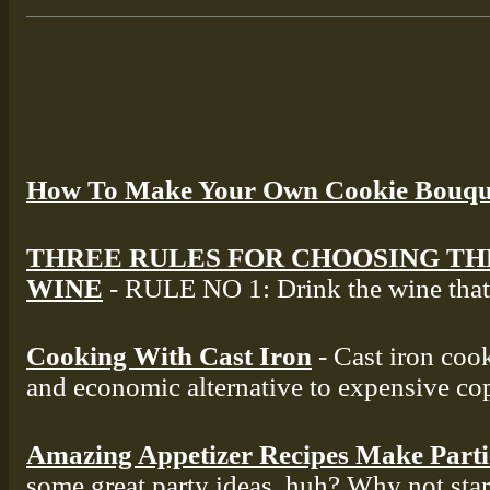
How To Make Your Own Cookie Bouqu
THREE RULES FOR CHOOSING TH
WINE
- RULE NO 1: Drink the wine that 
Cooking With Cast Iron
- Cast iron cook
and economic alternative to expensive co
Amazing Appetizer Recipes Make Part
some great party ideas, huh? Why not star