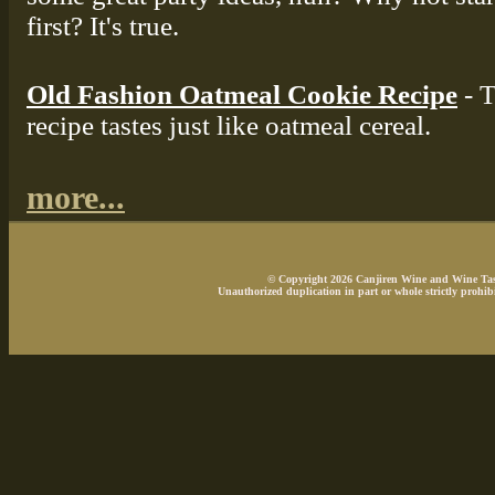
first? It's true.
Old Fashion Oatmeal Cookie Recipe
- T
recipe tastes just like oatmeal cereal.
more...
© Copyright 2026 Canjiren Wine and Wine Tasti
Unauthorized duplication in part or whole strictly prohibi