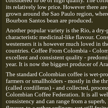
considered to be of high quality. The coff
its relatively low price. However there ar
grown around the Sao Paulo region, wher
Bourbon Santos bean are produced.
Another popular variety is the Rio, a dry
characteristic medicinal-like flavour. Con
westerners it is however much loved in t
countries. Coffee From Colombia - Colom
excellent and consistent quality - predom
year. It is now the biggest producer of Ara
The standard Colombian coffee is wet-pro
farmers or smallholders - mostly in the t
(called cordilleras) - and collected, proce
Colombian Coffee Federation. It is all wel
consistency and can range from a superb, 
flavour, to a rather ordinary, yet still fru