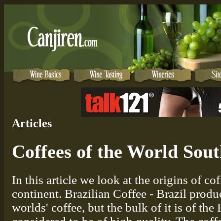
Articles
Coffees of the World Sou
In this article we look at the origins of 
continent. Brazilian Coffee - Brazil produ
worlds' coffee, but the bulk of it is of the