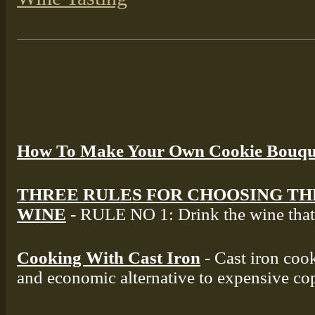
How To Make Your Own Cookie Bouqu
THREE RULES FOR CHOOSING TH
WINE
- RULE NO 1: Drink the wine that 
Cooking With Cast Iron
- Cast iron cook
and economic alternative to expensive co