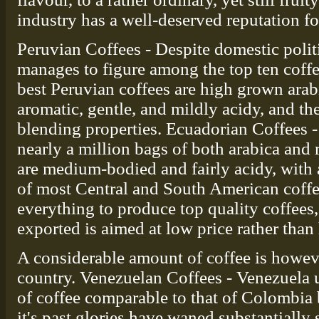
industry has a well-deserved reputation fo
Peruvian Coffees - Despite domestic politi
manages to figure among the top ten coffe
best Peruvian coffees are high grown arabi
aromatic, gentle, and mildly acidy, and the
blending properties. Ecuadorian Coffees 
nearly a million bags of both arabica and 
are medium-bodied and fairly acidy, with a
of most Central and South American coffe
everything to produce top quality coffees, 
exported is aimed at low price rather than 
A considerable amount of coffee is howe
country. Venezuelan Coffees - Venezuela u
of coffee comparable to that of Colombia b
it's past glories have waned substantially