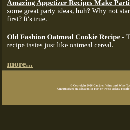
Amazing Appetizer Recipes Make Part
some great party ideas, huh? Why not star
first? It's true.
Old Fashion Oatmeal Cookie Recipe
- T
recipe tastes just like oatmeal cereal.
more...
© Copyright 2026 Canjiren Wine and Wine Tasti
Unauthorized duplication in part or whole strictly prohibi