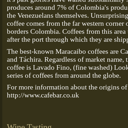
produces around 7% of Colombia's product
the Venezuelans themselves. Unsurprising
coffee comes from the far western corner of
borders Colombia. Coffees from this area 
after the port through which they are ship
The best-known Maracaibo coffees are Car
and Táchira. Regardless of market name, 
coffee is Lavado Fino, (fine washed) Look 
series of coffees from around the globe.
For more information about the origins of 
http://www.cafebar.co.uk
Wine Tasting