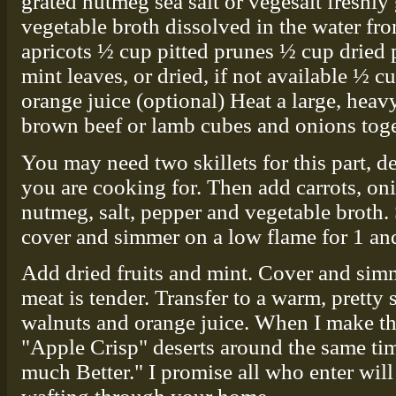
grated nutmeg sea salt or vegesalt freshl
vegetable broth dissolved in the water f
apricots ½ cup pitted prunes ½ cup dried p
mint leaves, or dried, if not available ½
orange juice (optional) Heat a large, heavy
brown beef or lamb cubes and onions toge
You may need two skillets for this part,
you are cooking for. Then add carrots, oni
nutmeg, salt, pepper and vegetable broth. 
cover and simmer on a low flame for 1 and
Add dried fruits and mint. Cover and sim
meat is tender. Transfer to a warm, pretty
walnuts and orange juice. When I make thi
"Apple Crisp" deserts around the same tim
much Better." I promise all who enter wil