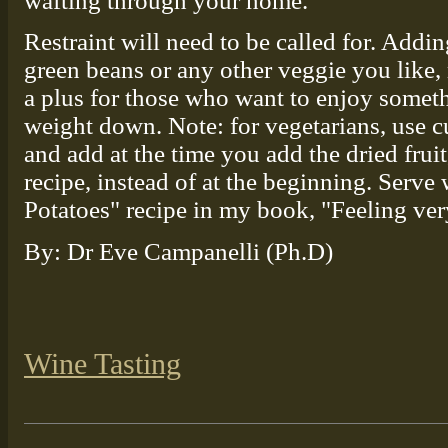
wafting through your home.
Restraint will need to be called for. Addi
green beans or any other veggie you like, 
a plus for those who want to enjoy somethi
weight down. Note: for vegetarians, use c
and add at the time you add the dried fru
recipe, instead of at the beginning. Serve
Potatoes" recipe in my book, "Feeling ver
By: Dr Eve Campanelli (Ph.D)
Wine Tasting