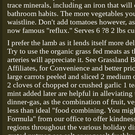
trace minerals, including an iron that will 
bathroom habits. The more vegetables you a
waistline. Don't add tomatoes however, as 
now famous "reflux." Serves 6 ?8 2 lbs cu
I prefer the lamb as it lends itself more del
Try to use the organic grass fed meats as 
arteries will appreciate it. See Grassland 
Affiliates, for Convenience and better pric
large carrots peeled and sliced 2 medium o
2 cloves of chopped or crushed garlic 1 te
mint added later are helpful in alleviating t
dinner-gas, as the combination of fruit, v
less than ideal "food combining. You migh
Formula" from our office to offer kindnes
regions throughout the various holiday d