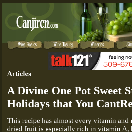
Articles
A Divine One Pot Sweet S
Holidays that You CantRe
This recipe has almost every vitamin and 
dried fruit is especially rich in vitamin A