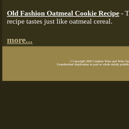
Old Fashion Oatmeal Cookie Recipe
- T
recipe tastes just like oatmeal cereal.
more...
© Copyright 2026 Canjiren Wine and Wine Tasti
Unauthorized duplication in part or whole strictly prohibi