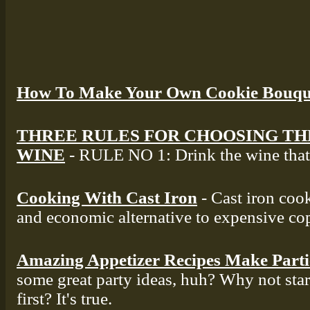
How To Make Your Own Cookie Bouqu
THREE RULES FOR CHOOSING TH
WINE
- RULE NO 1: Drink the wine that 
Cooking With Cast Iron
- Cast iron cook
and economic alternative to expensive co
Amazing Appetizer Recipes Make Part
some great party ideas, huh? Why not star
first? It's true.