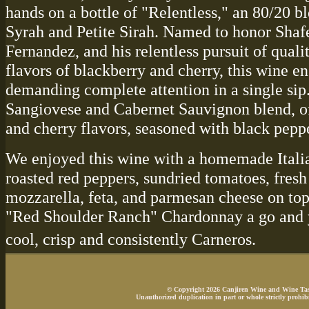
hands on a bottle of "Relentless," an 80/20 b
Syrah and Petite Sirah. Named to honor Shaf
Fernandez, and his relentless pursuit of quali
flavors of blackberry and cherry, this wine 
demanding complete attention in a single sip.
Sangiovese and Cabernet Sauvignon blend, of
and cherry flavors, seasoned with black peppe
We enjoyed this wine with a homemade Italia
roasted red peppers, sundried tomatoes, fresh 
mozzarella, feta, and parmesan cheese on top.
"Red Shoulder Ranch" Chardonnay a go and y
cool, crisp and consistently Carneros.
© Copyright 2026 Canjiren Wine and Wine Tasti
Unauthorized duplication in part or whole strictly prohibi