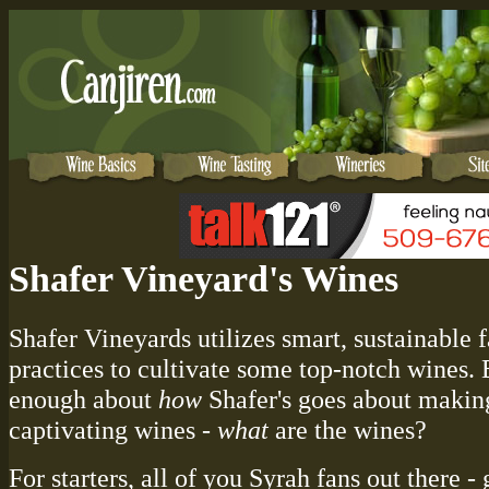
Shafer Vineyard's Wines
Shafer Vineyards utilizes smart, sustainable 
practices to cultivate some top-notch wines. 
enough about
how
Shafer's goes about makin
captivating wines -
what
are the wines?
For starters, all of you Syrah fans out there -