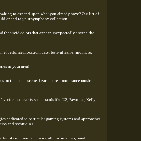
looking to expand upon what you already have? Our list of
uild or add to your symphony collection.
gs and the vivid colors that appear unexpectedly around the
re, performer, location, date, festival name, and more.
ries in your area!
res on the music scene. Learn more about trance music,
favorite music artists and bands like U2, Beyonce, Kelly
egies dedicated to particular gaming systems and approaches.
 tips and techniques.
he latest entertainment news, album previews, band