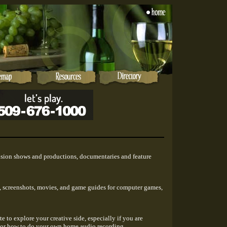
vision shows and productions, documentaries and feature
ws, screenshots, movies, and game guides for computer games,
te to explore your creative side, especially if you are
 or how to do your own home audio recording.