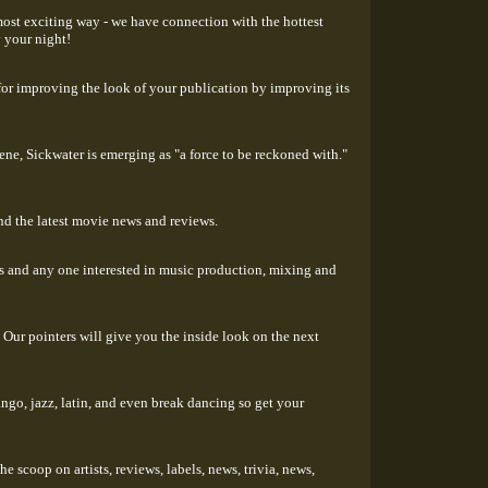
most exciting way - we have connection with the hottest
y your night!
for improving the look of your publication by improving its
ene, Sickwater is emerging as "a force to be reckoned with."
ind the latest movie news and reviews.
ts and any one interested in music production, mixing and
 Our pointers will give you the inside look on the next
ngo, jazz, latin, and even break dancing so get your
 scoop on artists, reviews, labels, news, trivia, news,