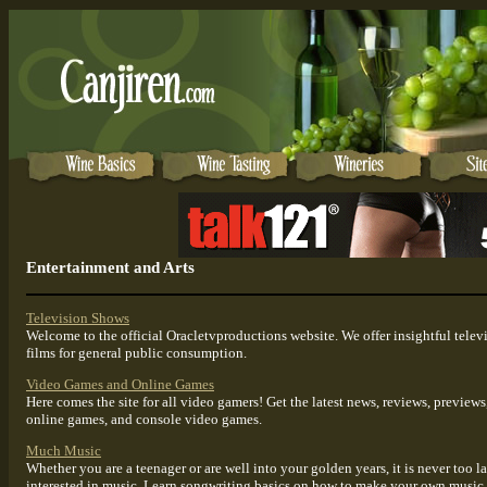
Entertainment and Arts
Television Shows
Welcome to the official Oracletvproductions website. We offer insightful tele
films for general public consumption.
Video Games and Online Games
Here comes the site for all video gamers! Get the latest news, reviews, previe
online games, and console video games.
Much Music
Whether you are a teenager or are well into your golden years, it is never too la
interested in music. Learn songwriting basics on how to make your own music