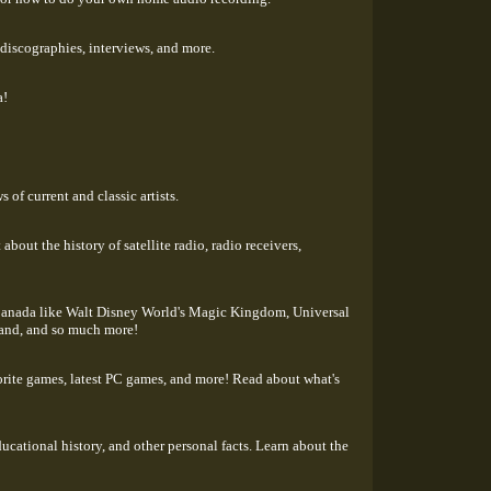
 discographies, interviews, and more.
a!
 of current and classic artists.
about the history of satellite radio, radio receivers,
d Canada like Walt Disney World's Magic Kingdom, Universal
land, and so much more!
orite games, latest PC games, and more! Read about what's
ucational history, and other personal facts. Learn about the