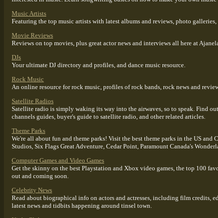
Music Artists
Featuring the top music artists with latest albums and reviews, photo galleries,
Movie Reviews
Reviews on top movies, plus great actor news and interviews all here at Ajanel
DJs
Your ultimate DJ directory and profiles, and dance music resource.
Rock Music
An online resource for rock music, profiles of rock bands, rock news and reviews
Satellite Radios
Satellite radio is simply waking its way into the airwaves, so to speak. Find out 
channels guides, buyer's guide to satellite radio, and other related articles.
Theme Parks
We're all about fun and theme parks! Visit the best theme parks in the US an
Studios, Six Flags Great Adventure, Cedar Point, Paramount Canada's Wonder
Computer Games and Video Games
Get the skinny on the best Playstation and Xbox video games, the top 100 fav
out and coming soon.
Celebrity News
Read about biographical info on actors and actresses, including film credits, ed
latest news and tidbits happening around tinsel town.