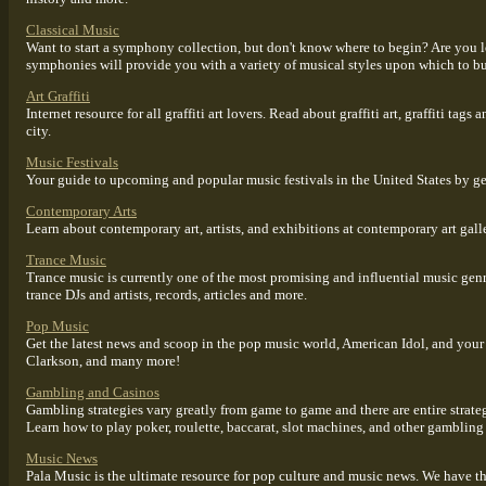
Classical Music
Want to start a symphony collection, but don't know where to begin? Are you 
symphonies will provide you with a variety of musical styles upon which to b
Art Graffiti
Internet resource for all graffiti art lovers. Read about graffiti art, graffiti ta
city.
Music Festivals
Your guide to upcoming and popular music festivals in the United States by gen
Contemporary Arts
Learn about contemporary art, artists, and exhibitions at contemporary art galle
Trance Music
Trance music is currently one of the most promising and influential music gen
trance DJs and artists, records, articles and more.
Pop Music
Get the latest news and scoop in the pop music world, American Idol, and your 
Clarkson, and many more!
Gambling and Casinos
Gambling strategies vary greatly from game to game and there are entire strat
Learn how to play poker, roulette, baccarat, slot machines, and other gambling
Music News
Pala Music is the ultimate resource for pop culture and music news. We have t