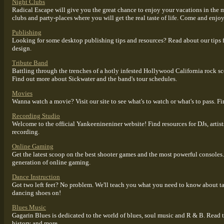
Night Clubs
Radical Escape will give you the great chance to enjoy your vacations in the 
clubs and party-places where you will get the real taste of life. Come and enjo
Publishing
Looking for some desktop publishing tips and resources? Read about our tips 
design.
Tribute Band
Battling through the trenches of a hotly infested Hollywood California rock sc
Find out more about Sickwater and the band's tour schedules.
Movies
Wanna watch a movie? Visit our site to see what's to watch or what's to pass. F
Recording Studio
Welcome to the official Yankeenineniner website! Find resources for DJs, artis
recording.
Online Gaming
Get the latest scoop on the best shooter games and the most powerful consoles.
generation of online gaming.
Dance Instruction
Got two left feet? No problem. We'll teach you what you need to know about ta
dancing shoes on!
Blues Music
Gagarin Blues is dedicated to the world of blues, soul music and R & B. Read the
history and more.